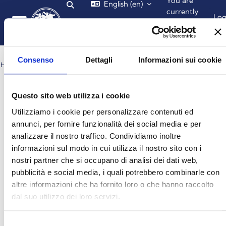
You are
English ‎(en)‎
Toggle search input
Skip to main content
currently
Lo
using
in
guest
Side panel
access
Consenso
Dettagli
Informazioni sui cookie
HOME
OCTOBER 2025
Blocks
Blocks
Blocks
Blocks
Month
Questo sito web utilizza i cookie
Utilizziamo i cookie per personalizzare contenuti ed
October 2025
←
November
annunci, per fornire funzionalità dei social media e per
September
→
analizzare il nostro traffico. Condividiamo inoltre
Monday
Tuesday
Wednesday
Thursday
Friday
Saturday
Sunday
Mon
Tue
Wed
Thu
Fri
Sat
Sun
informazioni sul modo in cui utilizza il nostro sito con i
No events, Wednesday, 1 October
No events, Thursday, 2 October
No events, Friday, 3 Octo
No events, Saturd
No event
1
2
3
4
5
nostri partner che si occupano di analisi dei dati web,
pubblicità e social media, i quali potrebbero combinarle con
altre informazioni che ha fornito loro o che hanno raccolto
No events, Monday, 6 October
No events, Tuesday, 7 October
No events, Wednesday, 8 October
No events, Thursday, 9 October
No events, Friday, 10 Oct
No events, Saturd
No event
6
7
8
9
10
11
12
dal suo utilizzo dei loro servizi.
No events, Monday, 13 October
No events, Tuesday, 14 October
No events, Wednesday, 15 October
No events, Thursday, 16 October
No events, Friday, 17 Octo
No events, Saturd
No events
13
14
15
16
17
18
19
Selezione